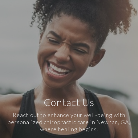
Contact Us
Reach out to enhance your well-being with
personalized chiropractic care in Newnan, GA,
where healing begins.