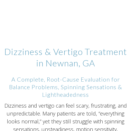
Dizziness & Vertigo Treatment
in Newnan, GA
A Complete, Root-Cause Evaluation for
Balance Problems, Spinning Sensations &
Lightheadedness
Dizziness and vertigo can feel scary, frustrating, and
unpredictable. Many patients are told, “everything
looks normal,” yet they still struggle with spinning
sensations, unsteadiness, motion sensitivity,