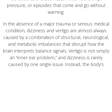
pressure, or episodes that come and go without
warning.
In the absence of a major trauma or serious medical
condition, dizziness and vertigo are almost always
caused by a combination of structural, neurological,
and metabolic imbalances that disrupt how the
brain interprets balance signals. Vertigo is not simply
an “inner ear problem,” and dizziness is rarely
caused by one single issue. Instead, the body’s
balance systems—which include the spine, eyes,
inner ear, nerves, and metabolic chemistry—must
work together with perfect timing.
At Newnan Natural Pain Relief & Wellness, what sets
us apart from 99% of healthcare offices is our
advanced training in how these systems work