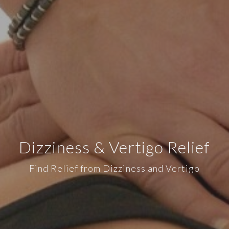
Dizziness & Vertigo Relief
Find Relief from Dizziness and Vertigo