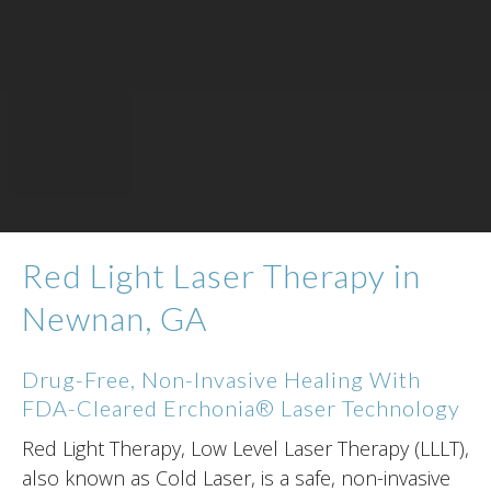
Red Light Laser Therapy in
Newnan, GA
Drug-Free, Non-Invasive Healing With
FDA-Cleared Erchonia® Laser Technology
Red Light Therapy, Low Level Laser Therapy (LLLT),
also known as Cold Laser, is a safe, non-invasive