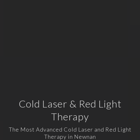
Cold Laser & Red Light
Therapy
The Most Advanced Cold Laser and Red Light
Therapy in Newnan