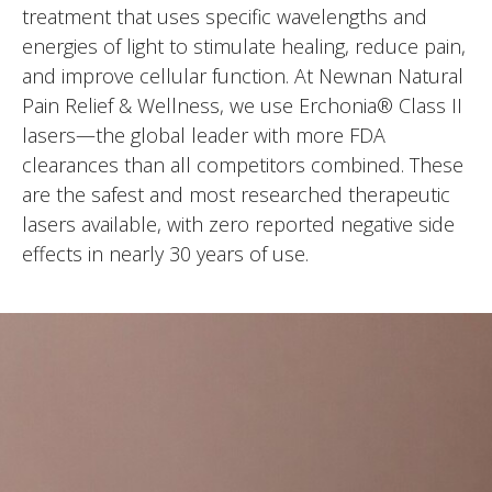
treatment that uses specific wavelengths and
energies of light to stimulate healing, reduce pain,
and improve cellular function. At Newnan Natural
Pain Relief & Wellness, we use Erchonia® Class II
lasers—the global leader with more FDA
clearances than all competitors combined. These
are the safest and most researched therapeutic
lasers available, with zero reported negative side
effects in nearly 30 years of use.